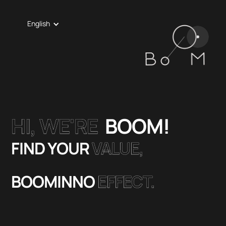
English
HI, WE'RE
BOOM!
FIND YOUR
VALUE,
BOOMINNO
EFFECT.