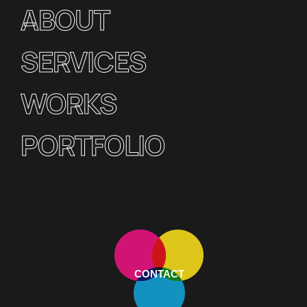
ABOUT
SERVICES
WORKS
PORTFOLIO
CONTACT