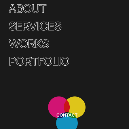
ABOUT
SERVICES
WORKS
PORTFOLIO
CONTACT