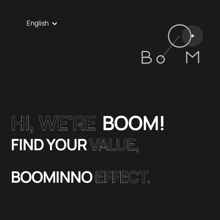
English
HI, WE'RE
BOOM!
FIND YOUR
VALUE,
BOOMINNO
EFFECT.